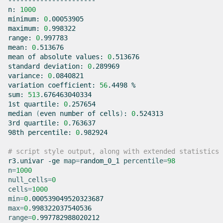
----------------------

n:
1000
minimum:
0
.00053905

maximum:
0
.998322

range:
0
.997783

mean:
0
.513676

mean
of
absolute
values:
0
.513676

standard
deviation:
0
.289969

variance:
0
.0840821

variation
coefficient:
56
.4498
%

sum:
513
.676463040334

1st
quartile:
0
.257654

median
(
even
number
of
cells
)
:
0
.524313

3rd
quartile:
0
.763637

98th
percentile:
0
.982924

# script style output, along with extended statistics
r3.univar
-ge
map
=
random_0_1
percentile
=
98
n
=
1000
null_cells
=
0
cells
=
1000
min
=
0
max
=
0
range
=
0