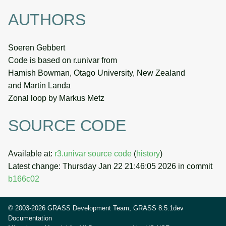
AUTHORS
Soeren Gebbert
Code is based on r.univar from
Hamish Bowman, Otago University, New Zealand
and Martin Landa
Zonal loop by Markus Metz
SOURCE CODE
Available at:
r3.univar source code
(
history
)
Latest change: Thursday Jan 22 21:46:05 2026 in commit
b166c02
© 2003-2026 GRASS Development Team, GRASS 8.5.1dev
Documentation