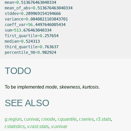
mean
=
0
mean_of_abs
=
0
stddev
=
0
variance
=
0
coeff_var
=
56
sum
=
513
first_quartile
=
0
median
=
0
third_quartile
=
0
percentile_98
=
0
TODO
To be implemented
mode, skewness, kurtosis
.
SEE ALSO
g.region
,
r.univar
,
r.mode
,
r.quantile
,
r.series
,
r3.stats
,
r.statistics
,
v.rast.stats
,
v.univar