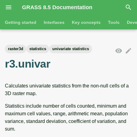
GRASS 8.5 Documentation
I
Getting started
Interfaces
Key concepts
Tools
Deve
n
Getting started
Overview
GRASS projects
Tools
Command line introductio
Introduction
i
raster3d
statistics
univariate statistics
t
Tutorials
Command line
Raster overview
General tools
The grass command
Features
r3.univar
i
Python
3D raster overview
Raster tools
Environmental variables
Tool dialogs
a
Calculates univariate statistics from the non-null cells of a
l
Jupyter notebooks
Vector overview
3D raster tools
Attribute table managemen
3D raster map.
i
Graphical user interface
Databases overview
Vector tools
Cartographic composer
Statistics include number of cells counted, minimum and
z
maximum cell values, range, arithmetic mean, population
Database drivers
Database tools
Data catalog
i
variance, standard deviation, coefficient of variation, and
sum.
n
Imagery overview
Imagery tools
Vector digitizer