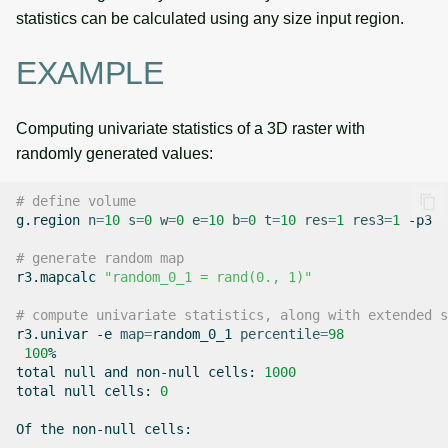
statistics can be calculated using any size input region.
EXAMPLE
Computing univariate statistics of a 3D raster with
randomly generated values:
# define volume
g.region
n
=
10
s
=
0
w
=
0
e
=
10
b
=
0
t
=
10
res
=
1
res3
=
1
-p3

# generate random map
r3.mapcalc
"random_0_1 = rand(0., 1)"
# compute univariate statistics, along with extended s
r3.univar
-e
map
=
random_0_1
percentile
=
98
100
%

total
null
and
non-null
cells:
1000
total
null
cells:
0
Of
the
non-null
cells:
