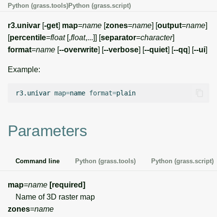
Python (grass.tools)
Python (grass.script)
g
Temporal overview
Temporal tools
Raster digitizer
s
r3.univar
[
-get
]
map
=
name
[
zones
=
name
] [
output
=
name
]
[
percentile
=
float
[,
float
,...]] [
separator
=
character
]
Display drivers
Display tools
Graphical modeler
e
format
=
name
[
--overwrite
] [
--verbose
] [
--quiet
] [
--qq
] [
--ui
]
a
Projections and
PostScript tools
Ground control points
Example:
transformations
manager
r
Miscellaneous tools
r3.univar
map
=
name
format
=
c
Network analysis
h
Visualization
Parameters
List of components
Command line
Python (grass.tools)
Python (grass.script)
map
=
name
[required]
Name of 3D raster map
zones
=
name