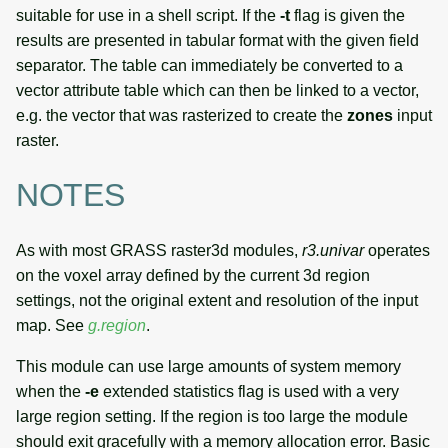
suitable for use in a shell script. If the
-t
flag is given the
results are presented in tabular format with the given field
separator. The table can immediately be converted to a
vector attribute table which can then be linked to a vector,
e.g. the vector that was rasterized to create the
zones
input
raster.
NOTES
As with most GRASS raster3d modules,
r3.univar
operates
on the voxel array defined by the current 3d region
settings, not the original extent and resolution of the input
map. See
g.region
.
This module can use large amounts of system memory
when the
-e
extended statistics flag is used with a very
large region setting. If the region is too large the module
should exit gracefully with a memory allocation error. Basic