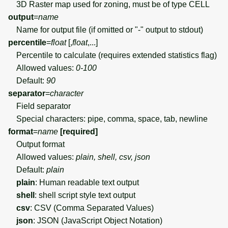
3D Raster map used for zoning, must be of type CELL
output
=
name
Name for output file (if omitted or "-" output to stdout)
percentile
=
float
[,
float
,...]
Percentile to calculate (requires extended statistics flag)
Allowed values:
0-100
Default:
90
separator
=
character
Field separator
Special characters: pipe, comma, space, tab, newline
format
=
name
[required]
Output format
Allowed values:
plain, shell, csv, json
Default:
plain
plain
: Human readable text output
shell
: shell script style text output
csv
: CSV (Comma Separated Values)
json
: JSON (JavaScript Object Notation)