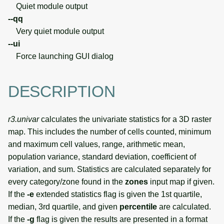
Quiet module output
--qq
Very quiet module output
--ui
Force launching GUI dialog
DESCRIPTION
r3.univar
calculates the univariate statistics for a 3D raster
map. This includes the number of cells counted, minimum
and maximum cell values, range, arithmetic mean,
population variance, standard deviation, coefficient of
variation, and sum. Statistics are calculated separately for
every category/zone found in the
zones
input map if given.
If the
-e
extended statistics flag is given the 1st quartile,
median, 3rd quartile, and given
percentile
are calculated.
If the
-g
flag is given the results are presented in a format