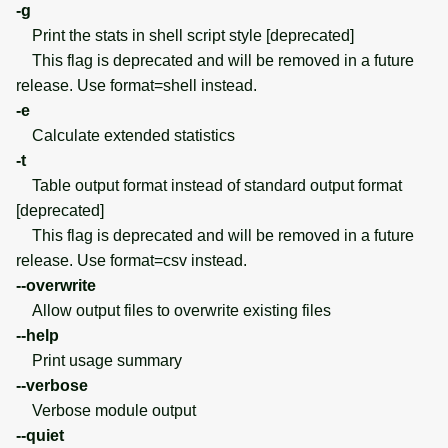
-g
Print the stats in shell script style [deprecated]
This flag is deprecated and will be removed in a future
release. Use format=shell instead.
-e
Calculate extended statistics
-t
Table output format instead of standard output format
[deprecated]
This flag is deprecated and will be removed in a future
release. Use format=csv instead.
--overwrite
Allow output files to overwrite existing files
--help
Print usage summary
--verbose
Verbose module output
--quiet