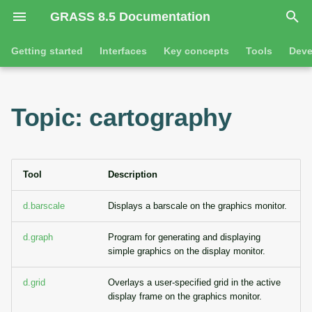
GRASS 8.5 Documentation
I
Getting started
Interfaces
Key concepts
Tools
Deve
n
Getting started
Overview
GRASS projects
Tools
Command line introductio
Introduction
i
Topic: cartography
t
Tutorials
Command line
Raster overview
General tools
The grass command
Features
i
Python
3D raster overview
Raster tools
Environmental variables
Tool dialogs
a
Tool
Description
l
Jupyter notebooks
Vector overview
3D raster tools
Attribute table managemen
d.barscale
Displays a barscale on the graphics monitor.
i
Graphical user interface
Databases overview
Vector tools
Cartographic composer
d.graph
Program for generating and displaying
z
simple graphics on the display monitor.
Database drivers
Database tools
Data catalog
i
d.grid
Overlays a user-specified grid in the active
n
display frame on the graphics monitor.
Imagery overview
Imagery tools
Vector digitizer