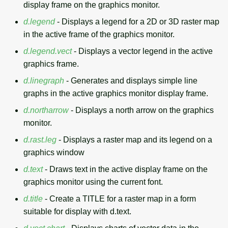
display frame on the graphics monitor.
d.legend
- Displays a legend for a 2D or 3D raster map
in the active frame of the graphics monitor.
d.legend.vect
- Displays a vector legend in the active
graphics frame.
d.linegraph
- Generates and displays simple line
graphs in the active graphics monitor display frame.
d.northarrow
- Displays a north arrow on the graphics
monitor.
d.rast.leg
- Displays a raster map and its legend on a
graphics window
d.text
- Draws text in the active display frame on the
graphics monitor using the current font.
d.title
- Create a TITLE for a raster map in a form
suitable for display with d.text.