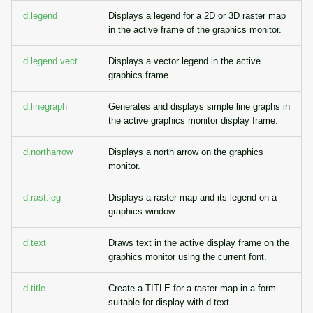
g
d.legend
Displays a legend for a 2D or 3D raster map
Temporal overview
Temporal tools
Raster digitizer
in the active frame of the graphics monitor.
s
Display drivers
Display tools
Graphical modeler
e
d.legend.vect
Displays a vector legend in the active
graphics frame.
a
Projections and
PostScript tools
Ground control points
transformations
manager
d.linegraph
Generates and displays simple line graphs in
r
the active graphics monitor display frame.
Miscellaneous tools
c
Network analysis
d.northarrow
Displays a north arrow on the graphics
h
monitor.
Visualization
d.rast.leg
Displays a raster map and its legend on a
List of components
graphics window
d.text
Draws text in the active display frame on the
graphics monitor using the current font.
d.title
Create a TITLE for a raster map in a form
suitable for display with d.text.