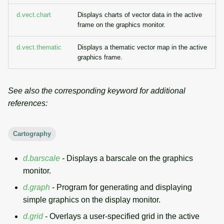
d.vect.chart
Displays charts of vector data in the active
frame on the graphics monitor.
d.vect.thematic
Displays a thematic vector map in the active
graphics frame.
See also the corresponding keyword for additional
references:
Cartography
d.barscale
- Displays a barscale on the graphics
monitor.
d.graph
- Program for generating and displaying
simple graphics on the display monitor.
d.grid
- Overlays a user-specified grid in the active