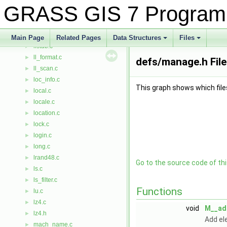
list_gp.c
►
GRASS GIS 7 Program
list_index.c
►
list_subgp.c
►
list_tables.c
►
Main Page
Related Pages
Data Structures
Files
listdb.c
+
+
►
ll_format.c
►
defs/manage.h Fil
ll_scan.c
►
loc_info.c
►
This graph shows which files d
local.c
►
locale.c
►
location.c
►
lock.c
►
login.c
►
long.c
►
lrand48.c
►
Go to the source code of this
ls.c
►
ls_filter.c
►
Functions
lu.c
►
lz4.c
►
void
M__ad
lz4.h
►
Add el
mach_name.c
►