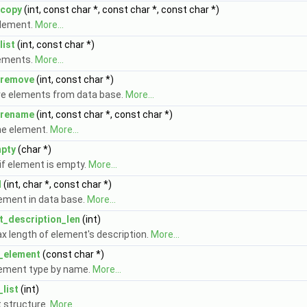
copy
(int, const char *, const char *, const char *)
lement.
More...
ist
(int, const char *)
lements.
More...
remove
(int, const char *)
 elements from data base.
More...
rename
(int, const char *, const char *)
e element.
More...
pty
(char *)
if element is empty.
More...
d
(int, char *, const char *)
lement in data base.
More...
_description_len
(int)
x length of element's description.
More...
_element
(const char *)
lement type by name.
More...
list
(int)
t structure.
More...