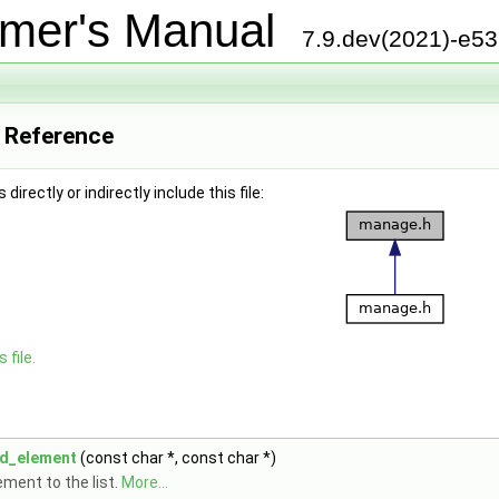
mer's Manual
7.9.dev(2021)-e5
e Reference
irectly or indirectly include this file:
 file.
d_element
(const char *, const char *)
ement to the list.
More...