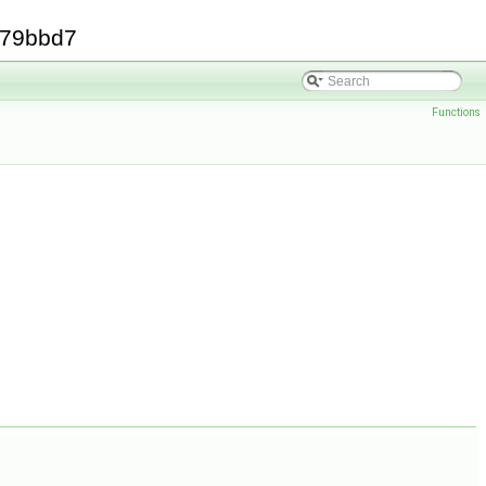
379bbd7
Functions