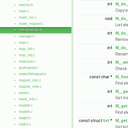
int
M_do_
macros.h
►
Copy e
main.c
►
make_loc.c
►
void
M_do_l
make_mapset.c
►
List e
defs/manage.h
►
int
M_do_
manage.h
►
Remove
map.c
►
int
M_do_
map_list.c
►
Renam
map_obj.c
►
mapcase.c
►
int
M__em
gis/mapset.c
►
Check 
raster3d/mapset.c
►
const char *
M_fin
mapset_msc.c
►
Find e
mapset_nme.c
►
int
M__get
mask.c
►
Get ma
mask_info.c
►
maskfd.c
►
int
M_get
maskfn.c
►
Find e
matprt.c
►
const struct
list
*
M_get_
matrix.c
►
Get lis