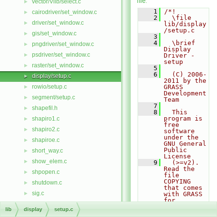
file.
vector/Vlib/select.c
►
    1
/*!
cairodriver/set_window.c
►
    2
  \file 
driver/set_window.c
►
lib/display
/setup.c
gis/set_window.c
►
    3
    4
  \brief 
pngdriver/set_window.c
►
Display 
psdriver/set_window.c
►
Driver - 
setup
raster/set_window.c
►
    5
    6
  (C) 2006-
display/setup.c
►
2011 by the 
rowio/setup.c
GRASS 
►
Development 
segment/setup.c
►
Team
    7
shapefil.h
►
    8
  This 
program is 
shapiro1.c
►
free 
shapiro2.c
►
software 
under the 
shapiroe.c
►
GNU General 
Public 
short_way.c
►
License
show_elem.c
►
    9
  (>=v2). 
Read the 
shpopen.c
►
file 
COPYING 
shutdown.c
►
that comes 
sig.c
►
with GRASS 
for 
sigfile.c
►
details.
lib
display
setup.c
   10
sighold.c
►