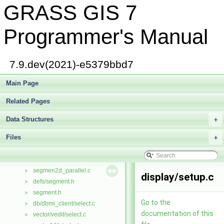
GRASS GIS 7
royston.c
►
rtimer.cpp
►
rtimer.h
►
Programmer's Manual
rtree.h
►
rtree_search.c
►
ruinv.c
►
7.9.dev(2021)-e5379bbd7
run.c
►
safileio.c
Main Page
►
same.c
►
Related Pages
sample.c
►
scan.c
►
Data Structures
+
secpar2d.c
►
Files
gis/seek.c
+
►
segment/seek.c
►
segmen2d.c
►
segmen2d_parallel.c
►
display/setup.c
defs/segment.h
►
segment.h
►
Go to the
db/dbmi_client/select.c
►
documentation of this
vector/vedit/select.c
►