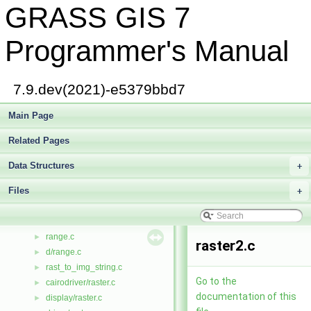
GRASS GIS 7
qrbdv.c
►
qrecvc.c
►
qreval.c
►
Programmer's Manual
qrevec.c
►
qtree.c
►
qtree.h
►
7.9.dev(2021)-e5379bbd7
quant.c
►
quant_io.c
Main Page
►
quant_rw.c
►
Related Pages
queue.h
►
quicksort.h
►
Data Structures
+
R.h
►
Files
r_raster.c
+
►
radii.c
►
rand1.c
►
range.c
►
raster2.c
d/range.c
►
rast_to_img_string.c
►
Go to the
cairodriver/raster.c
►
documentation of this
display/raster.c
►