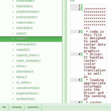
file.
driver/raster.c
►
    1
lidar/raster.c
►
    2
/**********
pngdriver/raster.c
►
***********
***********
psdriver/raster.c
►
***********
***********
raster/raster.c
►
***********
defs/raster.h
►
***
    3
 * code in 
raster.h
►
this file 
is designed 
raster2.c
►
to send 
defs/raster3d.h
raster data 
►
to the 
raster3d.h
►
graphics
    4
 * driver. 
raster3d_intern.h
►
It handles 
raster-
raster_metadata.c
►
>color 
rbtree.c
►
lookup 
translation
defs/rbtree.h
►
, as well 
as
rbtree.h
►
    5
 * loading 
rd_cellhd.c
►
appropriate 
colormaps 
cairodriver/read.c
►
into the 
driver and 
pngdriver/read.c
►
the sending 
symbol/read.c
►
of
    6
 * raster 
vector/Vlib/read.c
►
data to the 
lib
display
raster2.c
plotter. 
cairodriver/read_bmp.c
►