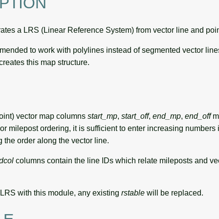
PTION
tes a LRS (Linear Reference System) from vector line and poin
ommended to work with polylines instead of segmented vector li
creates this map structure.
oint) vector map columns
start_mp
,
start_off
,
end_mp
,
end_off
mu
For milepost ordering, it is sufficient to enter increasing numbers 
 the order along the vector line.
dcol
columns contain the line IDs which relate mileposts and vect
LRS with this module, any existing
rstable
will be replaced.