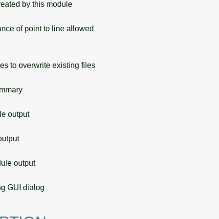
eated by this module
e of point to line allowed
s to overwrite existing files
ummary
 output
utput
le output
g GUI dialog