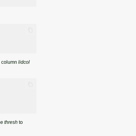
er column
lidcol
se
thresh
to