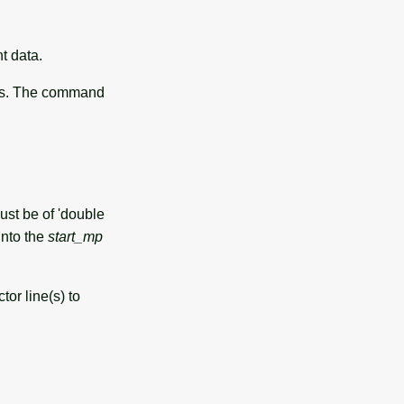
t data.
nes. The command
st be of 'double
into the
start_mp
or line(s) to