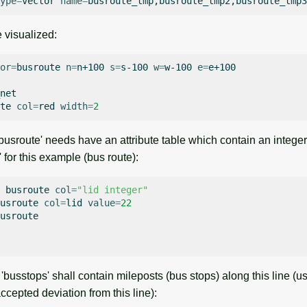
ype
=
vector
name
=
 visualized:
or
=
busroute
n
=
n+100
s
=
s-100
w
=
w-100
e
=
e+100

net

te
col
=
red
width
=
2
busroute' needs have an attribute table which contain an integ
' for this example (bus route):
busroute
col
=
"lid integer"
usroute
col
=
lid
value
=
22
usroute

busstops' shall contain mileposts (bus stops) along this line (u
cepted deviation from this line):