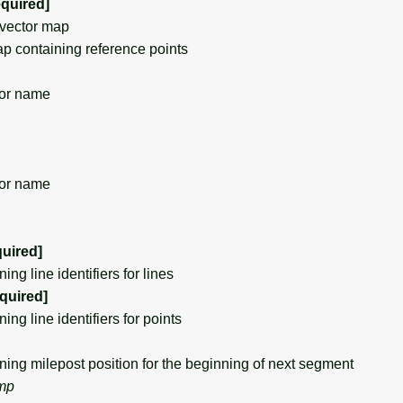
equired]
vector map
 containing reference points
or name
or name
quired]
g line identifiers for lines
equired]
g line identifiers for points
g milepost position for the beginning of next segment
_mp