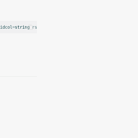
idcol
=
string
rstable
=