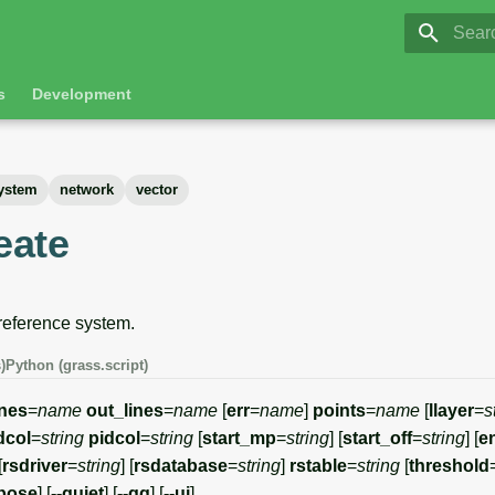
GRASS 8.
Initia
s
Development
system
network
vector
reate
 reference system.
)
Python (grass.script)
ines
=
name
out_lines
=
name
[
err
=
name
]
points
=
name
[
llayer
=
s
idcol
=
string
pidcol
=
string
[
start_mp
=
string
] [
start_off
=
string
] [
e
[
rsdriver
=
string
] [
rsdatabase
=
string
]
rstable
=
string
[
threshold
rbose
] [
--quiet
] [
--qq
] [
--ui
]