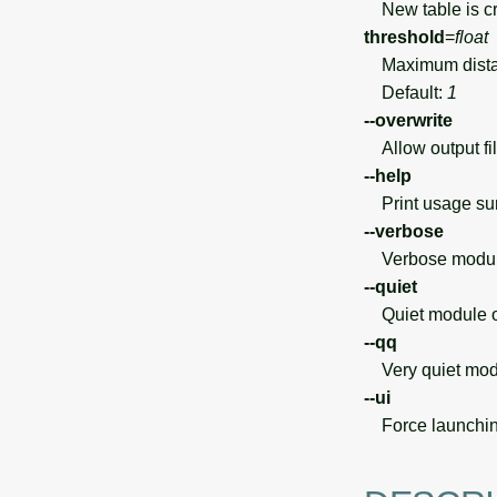
New table is cr
threshold
=
float
Maximum distanc
Default:
1
--overwrite
Allow output file
--help
Print usage s
--verbose
Verbose module
--quiet
Quiet module o
--qq
Very quiet modu
--ui
Force launchin