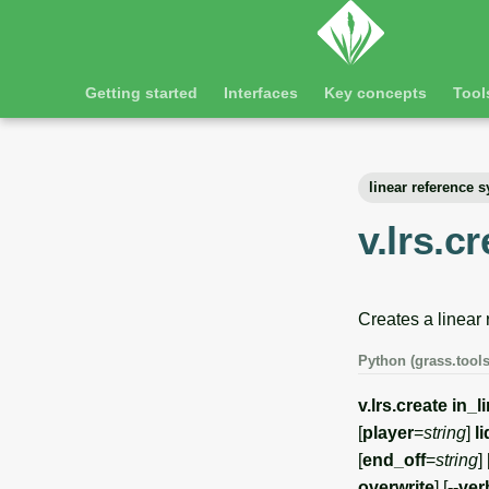
Getting started
Interfaces
Key concepts
Tool
linear reference 
v.lrs.c
Creates a linear
Python (grass.tools
v.lrs.create
in_l
[
player
=
string
]
l
[
end_off
=
string
] 
overwrite
] [
--ve