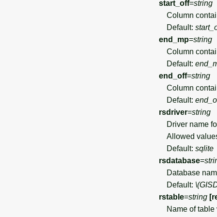
start_off
=
string
Column containin
Default:
start_o
end_mp
=
string
Column containin
Default:
end_
end_off
=
string
Column containin
Default:
end_o
rsdriver
=
string
Driver name for
Allowed value
Default:
sqlite
rsdatabase
=
stri
Database name f
Default:
\(GIS
rstable
=
string
[r
Name of table wh