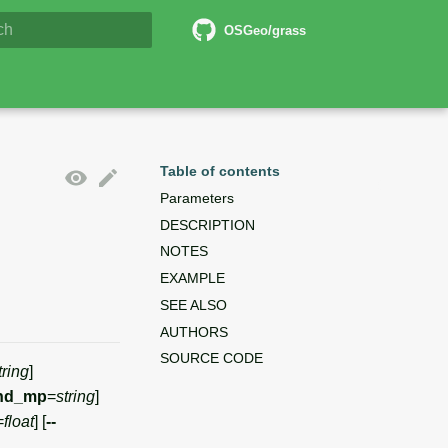
6 Documentation
OSGeo/grass
lizing search
Table of contents
Parameters
DESCRIPTION
NOTES
EXAMPLE
SEE ALSO
AUTHORS
SOURCE CODE
tring
]
nd_mp
=
string
]
=
float
] [
--