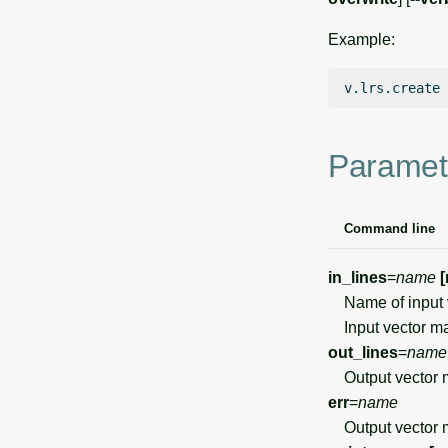
Example:
v.lrs.create
Paramet
Command line
in_lines
=
name
[
Name of input 
Input vector ma
out_lines
=
name
Output vector ma
err
=
name
Output vector m