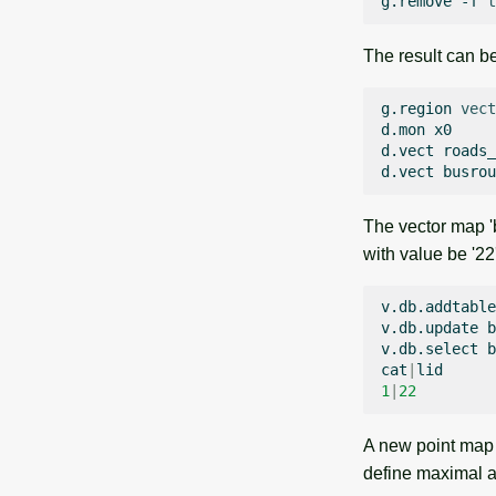
g.remove
-f
t
The result can be
g.region
vect
d.mon
x0

d.vect
roads_
d.vect
busrou
The vector map '
with value be '22
v.db.addtable
v.db.update
b
v.db.select
b
cat
|
1
|
22
A new point map '
define maximal ac