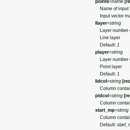
points
=
name
[r
Name of input 
Input vector map
llayer
=
string
Layer number 
Line layer
Default:
1
player
=
string
Layer number 
Point layer
Default:
1
lidcol
=
string
[re
Column containin
pidcol
=
string
[r
Column containin
start_mp
=
string
Column containin
Default:
start