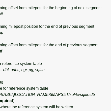
g offset from milepost for the beginning of next segment
ff
g milepost position for the end of previous segment
mp
g offset from milepost for the end of previous segment
ff
 reference system table
s:
dbf, odbc, ogr, pg, sqlite
ng
or reference system table
DBASE/\)
LOCATION_NAME/$MAPSET/sqlite/sqlite.db
equired]
ere the reference system will be written