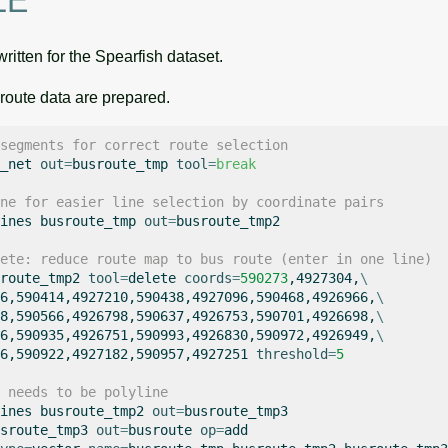
LE
ritten for the Spearfish dataset.
s route data are prepared.
segments for correct route selection
_net
out
=
busroute_tmp
tool
=
break
ne for easier line selection by coordinate pairs
ines
busroute_tmp
out
=
busroute_tmp2

ete: reduce route map to bus route (enter in one line)
route_tmp2
tool
=
delete
coords
=
590273
,4927304,
\
6,590414,4927210,590438,4927096,590468,4926966,
\
8,590566,4926798,590637,4926753,590701,4926698,
\
6,590935,4926751,590993,4926830,590972,4926949,
\
6,590922,4927182,590957,4927251
threshold
=
5
 needs to be polyline
ines
busroute_tmp2
out
=
busroute_tmp3

sroute_tmp3
out
=
busroute
op
=
add
