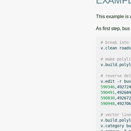
EXAMP
This example is w
As first step, bu
# break into 
v.clean
roads
# make polyli
v.build.polyl
# reverse del
v.edit
-r
bus
590346
,492724
590491
,492684
590830
,492672
590948
,492706
# vector line
v.build.polyl
v.category
bu