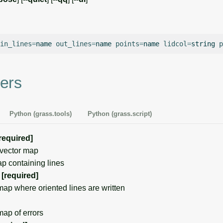
in_lines
=
name
out_lines
=
name
points
=
name
lidcol
=
string
p
ers
Python (grass.tools)
Python (grass.script)
required]
vector map
p containing lines
[required]
p where oriented lines are written
ap of errors