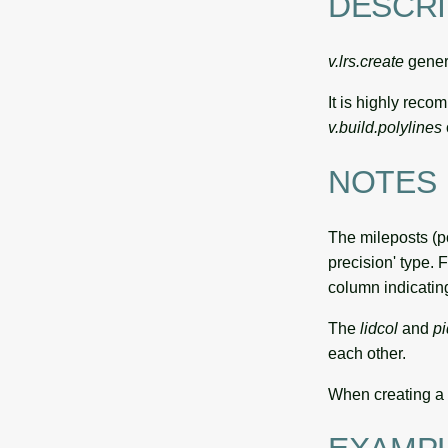
DESCRI
v.lrs.create
genera
It is highly rec
v.build.polylines
NOTES
The mileposts (p
precision' type. 
column indicating
The
lidcol
and
pi
each other.
When creating a 