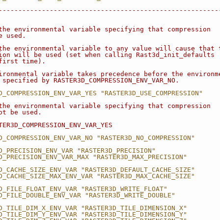
--------------------------------------------------------
the environmental variable specifying that compression
e used.
the environmental variable to any value will cause that 
ion will be used (set when calling Rast3d_init_defaults
first time).
ironmental variable takes precedence before the environm
 specified by RASTER3D_COMPRESSION_ENV_VAR_NO.
D_COMPRESSION_ENV_VAR_YES "RASTER3D_USE_COMPRESSION"
the environmental variable specifying that compression
ot be used.
TER3D_COMPRESSION_ENV_VAR_YES
D_COMPRESSION_ENV_VAR_NO "RASTER3D_NO_COMPRESSION"
D_PRECISION_ENV_VAR "RASTER3D_PRECISION"
D_PRECISION_ENV_VAR_MAX "RASTER3D_MAX_PRECISION"
D_CACHE_SIZE_ENV_VAR "RASTER3D_DEFAULT_CACHE_SIZE"
D_CACHE_SIZE_MAX_ENV_VAR "RASTER3D_MAX_CACHE_SIZE"
D_FILE_FLOAT_ENV_VAR "RASTER3D_WRITE_FLOAT"
D_FILE_DOUBLE_ENV_VAR "RASTER3D_WRITE_DOUBLE"
D_TILE_DIM_X_ENV_VAR "RASTER3D_TILE_DIMENSION_X"
D_TILE_DIM_Y_ENV_VAR "RASTER3D_TILE_DIMENSION_Y"