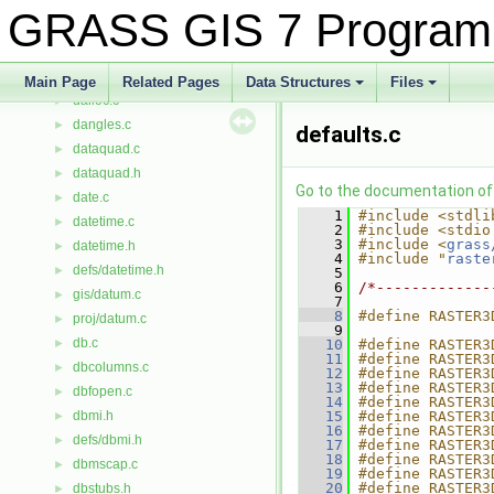
d_rows.c
►
GRASS GIS 7 Program
d_update.c
►
d_version.c
►
dagstndn.c
►
Main Page
Related Pages
Data Structures
Files
dalloc.c
+
+
►
dangles.c
►
defaults.c
dataquad.c
►
dataquad.h
►
Go to the documentation of t
date.c
►
    1
#include <stdli
datetime.c
►
    2
#include <stdio
    3
#include <
grass
datetime.h
►
    4
#include "
raste
defs/datetime.h
►
    5
    6
/*-------------
gis/datum.c
►
    7
    8
#define RASTER3
proj/datum.c
►
    9
db.c
►
   10
#define RASTER3
   11
#define RASTER3
dbcolumns.c
►
   12
#define RASTER3
   13
#define RASTER3
dbfopen.c
►
   14
#define RASTER3
dbmi.h
   15
#define RASTER3
►
   16
#define RASTER3
defs/dbmi.h
►
   17
#define RASTER3
   18
#define RASTER3
dbmscap.c
►
   19
#define RASTER3
   20
#define RASTER3
dbstubs.h
►