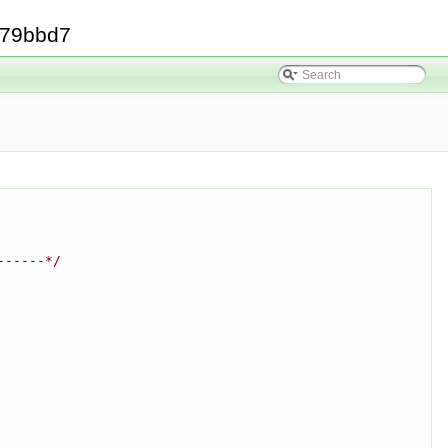
379bbd7
------*/