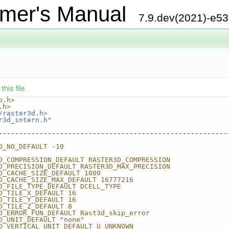
mer's Manual
7.9.dev(2021)-e5
his file.
b.h>
.h>
/raster3d.h
>
r3d_intern.h
"
--------------------------------------------------------
D_NO_DEFAULT -10
D_COMPRESSION_DEFAULT RASTER3D_COMPRESSION
D_PRECISION_DEFAULT RASTER3D_MAX_PRECISION
D_CACHE_SIZE_DEFAULT 1000
D_CACHE_SIZE_MAX_DEFAULT 16777216
D_FILE_TYPE_DEFAULT DCELL_TYPE
D_TILE_X_DEFAULT 16
D_TILE_Y_DEFAULT 16
D_TILE_Z_DEFAULT 8
D_ERROR_FUN_DEFAULT Rast3d_skip_error
D_UNIT_DEFAULT "none"
D_VERTICAL_UNIT_DEFAULT U_UNKNOWN