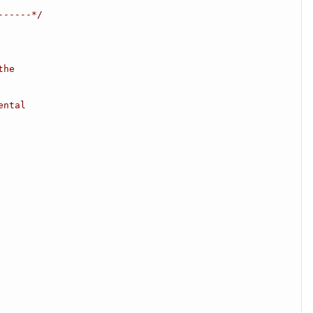
------*/
the
ental