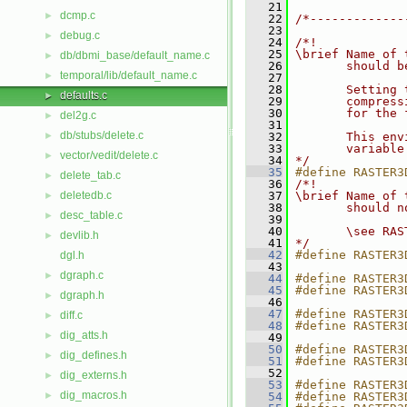
   21
dcmp.c
►
   22
/*-------------
   23
debug.c
►
   24
/*!
   25
\brief Name of 
db/dbmi_base/default_name.c
►
   26
       should b
temporal/lib/default_name.c
►
   27
   28
       Setting 
defaults.c
►
   29
       compress
   30
       for the 
del2g.c
►
   31
db/stubs/delete.c
►
   32
       This env
   33
       variable
vector/vedit/delete.c
►
   34
*/
   35
#define RASTER3
delete_tab.c
►
   36
/*!
deletedb.c
   37
\brief Name of 
►
   38
       should n
desc_table.c
►
   39
   40
       \see RAS
devlib.h
►
   41
*/
   42
#define RASTER3
dgl.h
   43
dgraph.c
►
   44
#define RASTER3
   45
#define RASTER3
dgraph.h
►
   46
   47
#define RASTER3
diff.c
►
   48
#define RASTER3
dig_atts.h
►
   49
   50
#define RASTER3
dig_defines.h
►
   51
#define RASTER3
   52
dig_externs.h
►
   53
#define RASTER3
dig_macros.h
►
   54
#define RASTER3