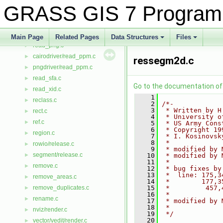
read_list.c
►
GRASS GIS 7 Program
read_nat.c
►
read_ogr.c
►
read_pg.c
►
Main Page
Related Pages
Data Structures
Files
read_png.c
+
+
►
cairodriver/read_ppm.c
►
ressegm2d.c
pngdriver/read_ppm.c
►
read_sfa.c
►
Go to the documentation of t
read_xid.c
►
    1
reclass.c
►
    2
/*-
    3
 * Written by H
rect.c
►
    4
 * University o
ref.c
►
    5
 * US Army Cons
    6
 * Copyright 19
region.c
►
    7
 * I. Kosinovsk
    8
 *
rowio/release.c
►
    9
 * modified by 
segment/release.c
►
   10
 * modified by 
   11
 *
remove.c
►
   12
 * bug fixes by
   13
 *  line: 175,3
remove_areas.c
►
   14
 *        177,3
remove_duplicates.c
   15
 *         457,
►
   16
 *
rename.c
►
   17
 * modified by 
   18
 *  
nviz/render.c
►
   19
 */
   20
vector/vedit/render.c
►