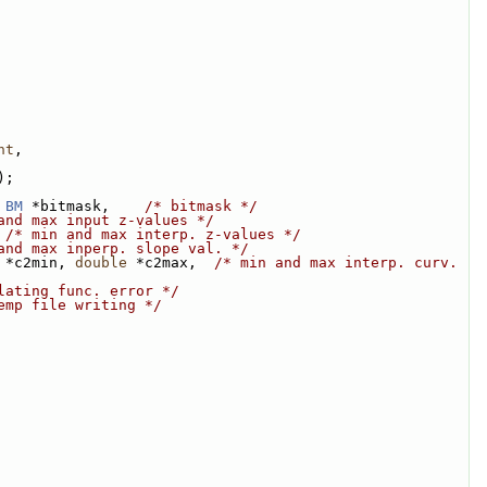
nt
,
);
BM
 *bitmask,    
/* bitmask */
and max input z-values */
 
/* min and max interp. z-values */
and max inperp. slope val. */
 *c2min, 
double
 *c2max,  
/* min and max interp. curv. 
lating func. error */
emp file writing */