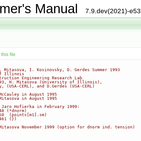
mer's Manual
7.9.dev(2021)-e5
his file.
. Mitasova, I. Kosinovsky, D. Gerdes Summer 1993
f Illinois
truction Engineering Research Lab  
93, H. Mitasova (University of Illinois),
y, (USA-CERL), and D.Gerdes (USA-CERL)   
McCauley in August 1995
Mitasova in August 1995  
 Jaro Hofierka in February 1999:
48 (*dnorm)
50  (points[m1].sm)
461 (})
Mitasova November 1999 (option for dnorm ind. tension)