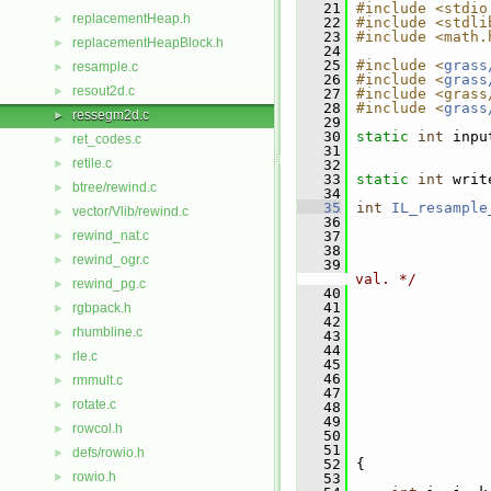
   21
#include <stdio
replacementHeap.h
►
   22
#include <stdli
   23
#include <math.
replacementHeapBlock.h
►
   24
   25
#include <
grass
resample.c
►
   26
#include <
grass
resout2d.c
►
   27
#include <grass
   28
#include <
grass
ressegm2d.c
►
   29
   30
static
int
 inpu
ret_codes.c
►
   31
retile.c
►
   32
   33
static
int
 writ
btree/rewind.c
►
   34
   35
int
IL_resample
vector/Vlib/rewind.c
►
   36
rewind_nat.c
   37
►
   38
rewind_ogr.c
►
   39
val. */
rewind_pg.c
►
   40
   41
                
rgbpack.h
►
   42
rhumbline.c
►
   43
   44
rle.c
►
   45
   46
rmmult.c
►
   47
rotate.c
►
   48
   49
rowcol.h
►
   50
   51
defs/rowio.h
►
   52
 {
rowio.h
►
   53