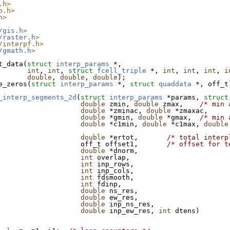
.h>
b.h>
h>
/gis.h
>
/raster.h
>
/interpf.h>
/gmath.h
>
t_data(
struct
interp_params
 *,
int
, 
int
, 
struct
fcell_triple
 *, 
int
, 
int
, 
int
, 
i
double
, 
double
, 
double
);
e_zeros(
struct
interp_params
 *, 
struct
quaddata
 *, off_t
_interp_segments_2d
(
struct
interp_params
 *params, 
struct
double
 zmin, 
double
 zmax,    
/* min 
double
 *zminac, 
double
 *zmaxac,     
double
 *gmin, 
double
 *gmax,  
/* min 
double
 *c1min, 
double
 *c1max, 
double
double
 *ertot,       
/* total interp
                    off_t offset1,       
/* offset for t
double
 *dnorm,
int
 overlap,
int
 inp_rows,
int
 inp_cols,
int
 fdsmooth,
int
 fdinp,
double
 ns_res,
double
 ew_res,
double
 inp_ns_res,
double
 inp_ew_res, 
int
 dtens)