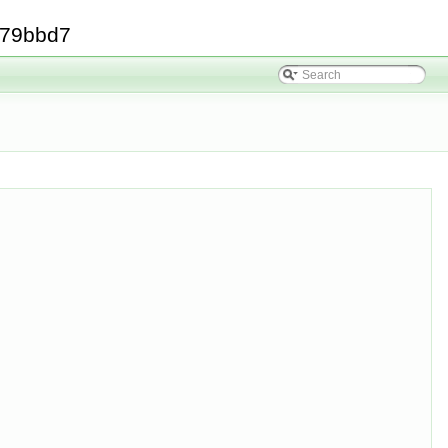
379bbd7